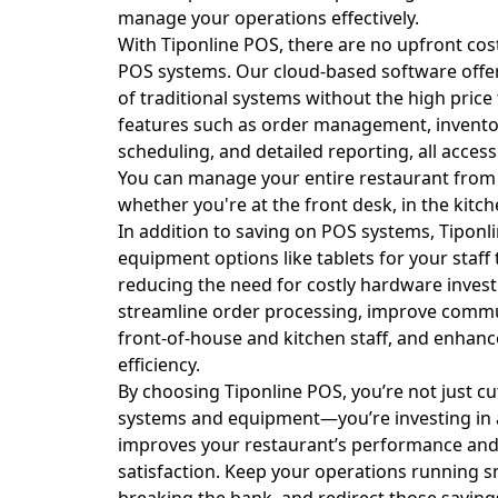
manage your operations effectively.
With Tiponline POS, there are no upfront cos
POS systems. Our cloud-based software offers
of traditional systems without the high price 
features such as order management, inventor
scheduling, and detailed reporting, all access
You can manage your entire restaurant from
whether you're at the front desk, in the kitch
In addition to saving on POS systems, Tiponl
equipment options like tablets for your staff 
reducing the need for costly hardware inves
streamline order processing, improve comm
front-of-house and kitchen staff, and enhance
efficiency.
By choosing Tiponline POS, you’re not just cu
systems and equipment—you’re investing in a
improves your restaurant’s performance an
satisfaction. Keep your operations running 