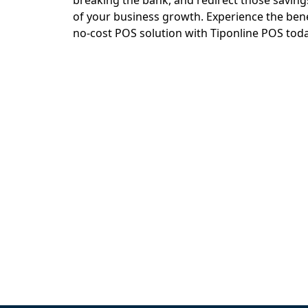
breaking the bank, and redirect those savin
of your business growth. Experience the benef
no-cost POS solution with Tiponline POS toda