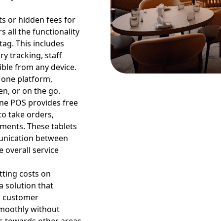
ts or hidden fees for
 all the functionality
tag. This includes
y tracking, staff
ible from any device.
 one platform,
en, or on the go.
ine POS provides free
to take orders,
tments. These tablets
unication between
 overall service
tting costs on
 solution that
d customer
smoothly without