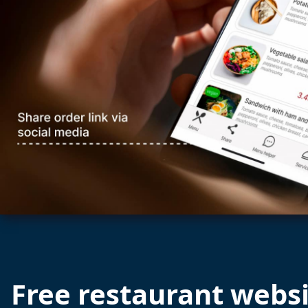
Free restaurant webs