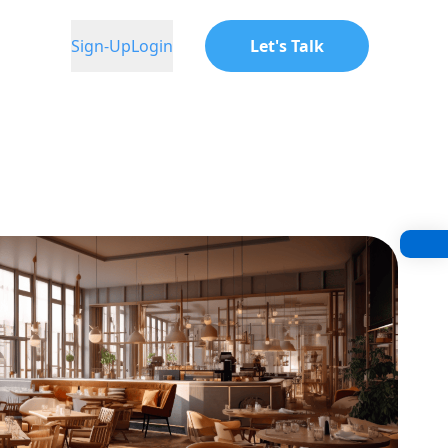
Sign-Up
Login
Let's Talk