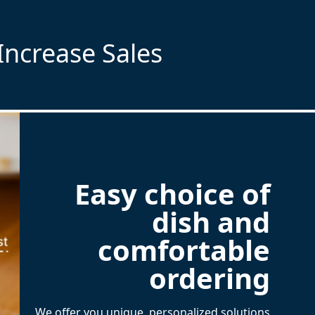
Increase Sales
Easy choice of
dish and
comfortable
ordering
We offer you unique, personalized solutions