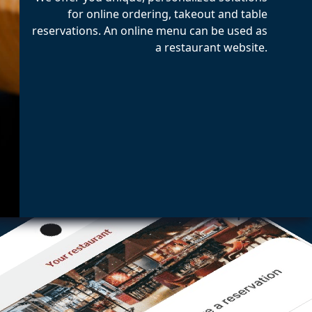
for online ordering, takeout and table
reservations. An online menu can be used as
a restaurant website.