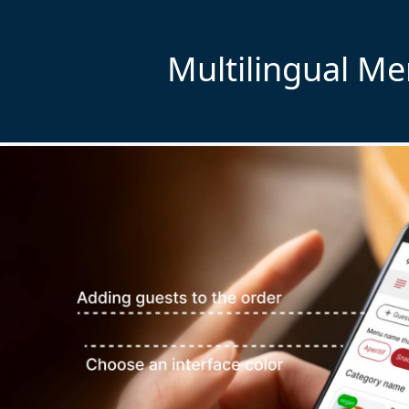
Multilingual M