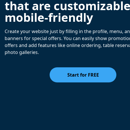
that are customizabl
mobile-friendly
Create your website just by filling in the profile, menu, 
banners for special offers. You can easily show promotio
offers and add features like online ordering, table reserv
photo galleries.
Start for FREE