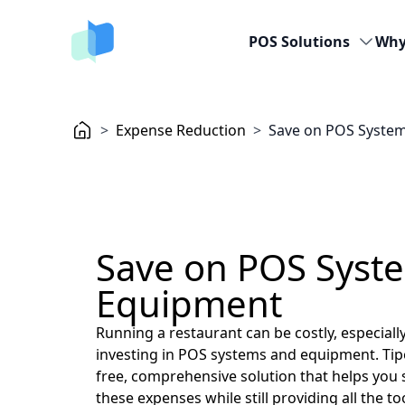
POS Solutions
Why
>
Expense Reduction
>
Save on POS Syste
Save on POS Syst
Equipment
Running a restaurant can be costly, especiall
investing in POS systems and equipment. Tip
free, comprehensive solution that helps you s
these expenses while still providing all the t