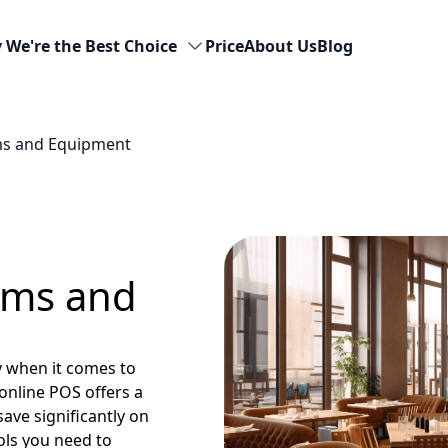
 We're the Best Choice
Price
About Us
Blog
ms and Equipment
ems and
y when it comes to
online POS offers a
ave significantly on
ools you need to