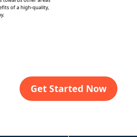
gs towards other areas
its of a high-quality,
y.
Get Started Now