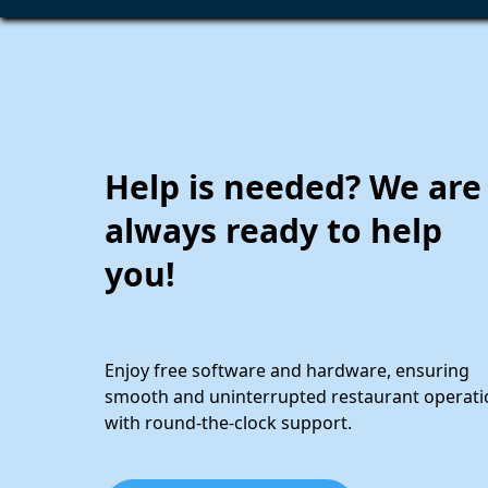
Help is needed? We are
always ready to help
you!
Enjoy free software and hardware, ensuring
smooth and uninterrupted restaurant operati
with round-the-clock support.