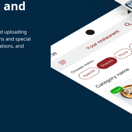
e and
and uploading
ns and special
ations, and