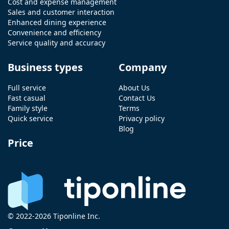
Cost and expense management
Sales and customer interaction
Enhanced dining experience
Convenience and efficiency
Service quality and accuracy
Business types
Company
Full service
About Us
Fast casual
Contact Us
Family style
Terms
Quick service
Privacy policy
Blog
Price
© 2022-2026 Tiponline Inc.