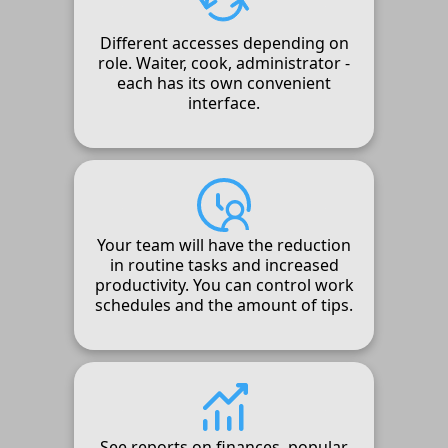
Different accesses depending on
role. Waiter, cook, administrator -
each has its own convenient
interface.
Your team will have the reduction
in routine tasks and increased
productivity. You can control work
schedules and the amount of tips.
See reports on finances, popular