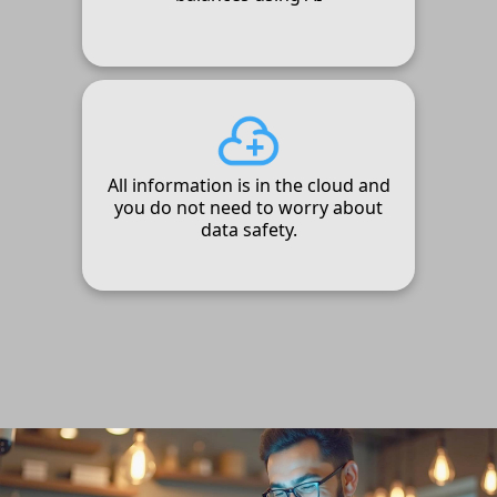
All information is in the cloud and
you do not need to worry about
data safety.