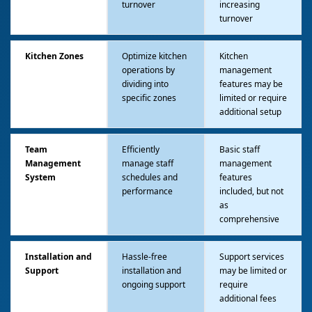
turnover
increasing
turnover
Kitchen Zones
Optimize kitchen
Kitchen
operations by
management
dividing into
features may be
specific zones
limited or require
additional setup
Team
Efficiently
Basic staff
Management
manage staff
management
System
schedules and
features
performance
included, but not
as
comprehensive
Installation and
Hassle-free
Support services
Support
installation and
may be limited or
ongoing support
require
additional fees