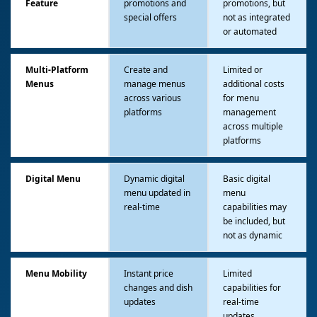
Feature
promotions and
promotions, but
special offers
not as integrated
or automated
Multi-Platform
Create and
Limited or
Menus
manage menus
additional costs
across various
for menu
platforms
management
across multiple
platforms
Digital Menu
Dynamic digital
Basic digital
menu updated in
menu
real-time
capabilities may
be included, but
not as dynamic
Menu Mobility
Instant price
Limited
changes and dish
capabilities for
updates
real-time
updates