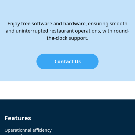
Enjoy free software and hardware, ensuring smooth
and uninterrupted restaurant operations, with round-
the-clock support.
Contact Us
Features
Operationnal efficiency