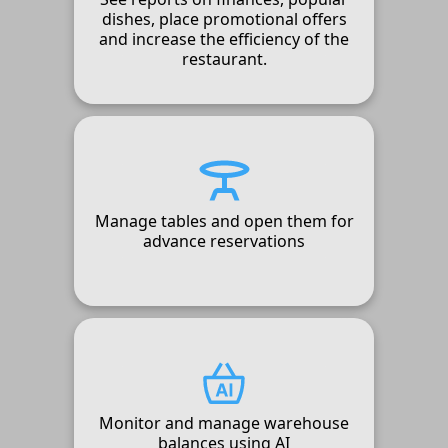
dishes, place promotional offers
and increase the efficiency of the
restaurant.
Manage tables and open them for
advance reservations
Monitor and manage warehouse
balances using AI