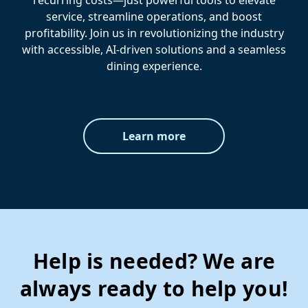
recurring costs—just powerful tools to elevate
service, streamline operations, and boost
profitability. Join us in revolutionizing the industry
with accessible, AI-driven solutions and a seamless
dining experience.
Learn more
Help is needed? We are
always ready to help you!