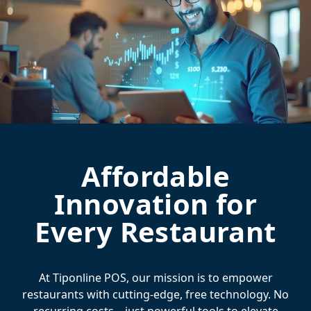
Affordable
Innovation for
Every Restaurant
At Tiponline POS, our mission is to empower
restaurants with cutting-edge, free technology. No