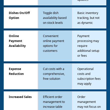
Dishes On/Off
Toggle dish
Basic inventory
Option
availability based
tracking, but not
on stock levels
as dynamic
Online
Convenient
Payment
Payment
online payment
processing may
Availability
options for
require
customers
additional setup
or fees
Expense
Cut costs with a
Operational
Reduction
comprehensive,
costs and
free solution
subscription fees
may apply
Increased Sales
Efficient order
Order
management to
management
increase table
may not focus on