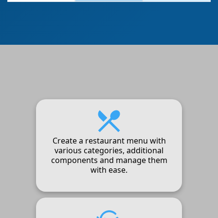
Create a restaurant menu with
various categories, additional
components and manage them
with ease.