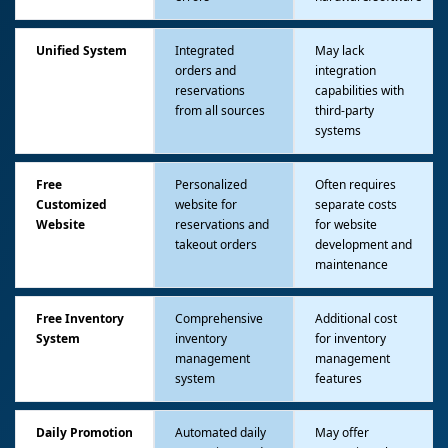
Unified System
Integrated
May lack
orders and
integration
reservations
capabilities with
from all sources
third-party
systems
Free
Personalized
Often requires
Customized
website for
separate costs
Website
reservations and
for website
takeout orders
development and
maintenance
Free Inventory
Comprehensive
Additional cost
System
inventory
for inventory
management
management
system
features
Daily Promotion
Automated daily
May offer