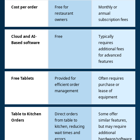
Cost per order
Free for
Monthly or
restaurant
annual
owners
subscription fees
Cloud and AI-
Free
Typically
Based software
requires
additional fees
for advanced
features
Free Tablets
Provided for
Often requires
efficient order
purchase or
management
lease of
equipment
Table to Kitchen
Direct orders
Some offer
Orders
from table to
similar features,
kitchen, reducing
but may require
wait times and
additional
errors
hardware/software