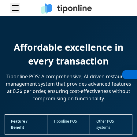
Affordable excellence in
every transaction
Tiponline POS: A comprehensive, AI-driven restaurant
management system that provides advanced features
at 0.2$ per order, ensuring cost-effectiveness without
compromising on functionality.
Feature /
Tiponline POS
Other POS
Benefit
systems