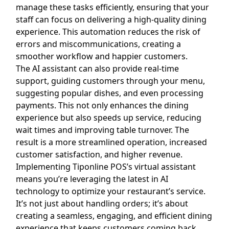
manage these tasks efficiently, ensuring that your
staff can focus on delivering a high-quality dining
experience. This automation reduces the risk of
errors and miscommunications, creating a
smoother workflow and happier customers.
The AI assistant can also provide real-time
support, guiding customers through your menu,
suggesting popular dishes, and even processing
payments. This not only enhances the dining
experience but also speeds up service, reducing
wait times and improving table turnover. The
result is a more streamlined operation, increased
customer satisfaction, and higher revenue.
Implementing Tiponline POS’s virtual assistant
means you’re leveraging the latest in AI
technology to optimize your restaurant’s service.
It’s not just about handling orders; it’s about
creating a seamless, engaging, and efficient dining
experience that keeps customers coming back.