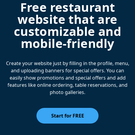
Free restaurant
website that are
customizable and
mobile-friendly
Create your website just by filling in the profile, menu,
and uploading banners for special offers. You can
easily show promotions and special offers and add
features like online ordering, table reservations, and
photo galleries.
Start for FREE