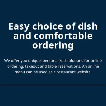
Easy choice of dish
and comfortable
ordering
We offer you unique, personalized solutions for online
ordering, takeout and table reservations. An online
menu can be used as a restaurant website.