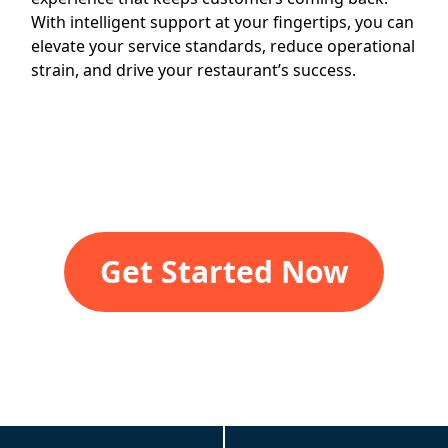
With intelligent support at your fingertips, you can
elevate your service standards, reduce operational
strain, and drive your restaurant’s success.
Get Started Now