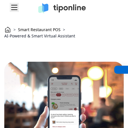
>
Smart Restaurant POS
>
AI-Powered & Smart Virtual Assistant