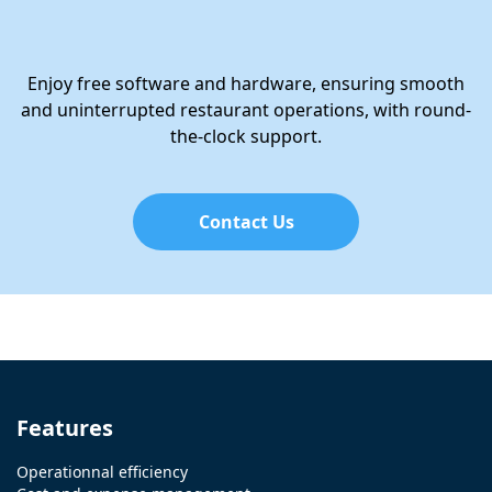
Enjoy free software and hardware, ensuring smooth
and uninterrupted restaurant operations, with round-
the-clock support.
Contact Us
Features
Operationnal efficiency