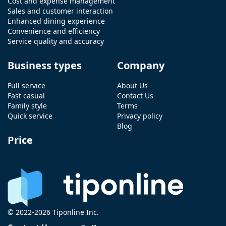
Cost and expense management
Sales and customer interaction
Enhanced dining experience
Convenience and efficiency
Service quality and accuracy
Business types
Company
Full service
About Us
Fast casual
Contact Us
Family style
Terms
Quick service
Privacy policy
Blog
Price
© 2022-2026 Tiponline Inc.