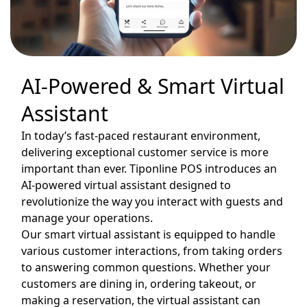
AI-Powered & Smart Virtual
Assistant
In today’s fast-paced restaurant environment,
delivering exceptional customer service is more
important than ever. Tiponline POS introduces an
AI-powered virtual assistant designed to
revolutionize the way you interact with guests and
manage your operations.
Our smart virtual assistant is equipped to handle
various customer interactions, from taking orders
to answering common questions. Whether your
customers are dining in, ordering takeout, or
making a reservation, the virtual assistant can