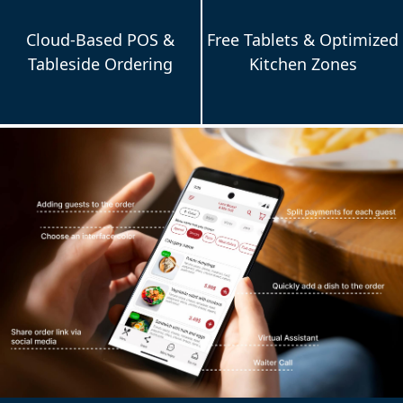
Cloud-Based POS &
Free Tablets & Optimized
Tableside Ordering
Kitchen Zones