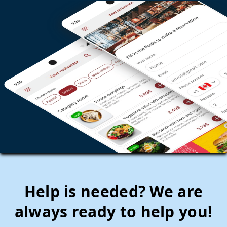
Help is needed? We are
always ready to help you!